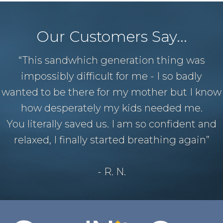
Our Customers Say...
“This sandwhich generation thing was
impossibly difficult for me - I so badly
wanted to be there for my mother but I know
how desperately my kids needed me.
You literally saved us. I am so confident and
relaxed, I finally started breathing again”
- R. N.