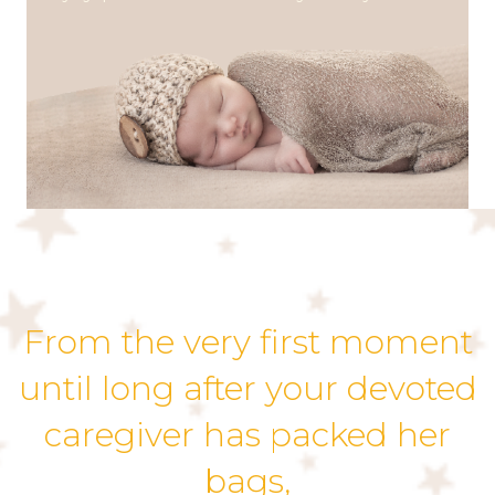
From the very first moment
until long after your devoted
caregiver has packed her
bags,