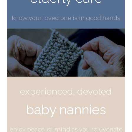
know your
loved one
is in good hands
experienced, devoted
baby nannies
enjoy peace-of-mind as you
rejuvenate