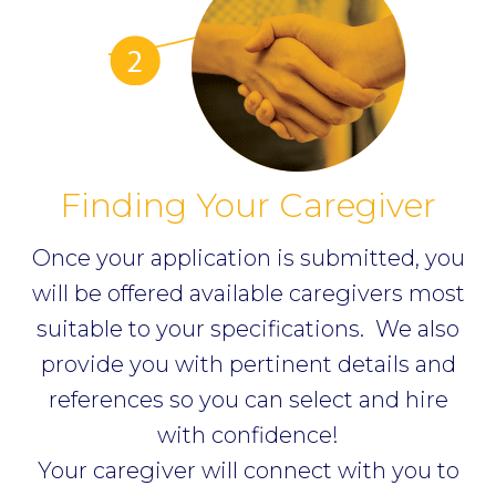
Finding Your Caregiver
Once your application is submitted, you
will be offered available caregivers most
suitable to your specifications.
We also
provide you with pertinent details and
references so you can select and hire
with confidence!
Your caregiver will connect with you to