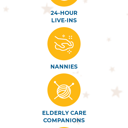
24-HOUR
LIVE-INS
NANNIES
ELDERLY CARE
COMPANIONS