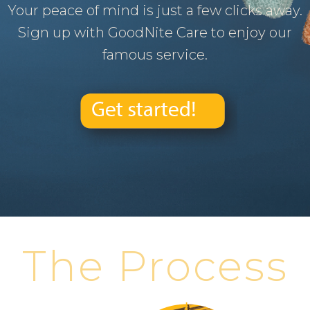
Your peace of mind is just a few clicks away.
Sign up with GoodNite Care to enjoy our
famous service.
The Process