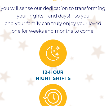
you will sense our dedication to transforming
your nights – and days! - so you
and your family can truly enjoy your loved
one for weeks and months to come.
12-HOUR
NIGHT SHIFTS