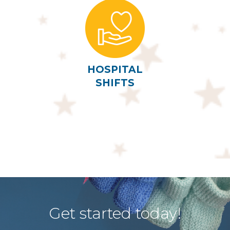
HOSPITAL
SHIFTS
Get started today!