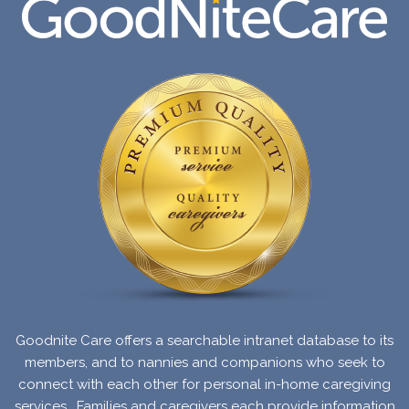
Goodnite Care offers a searchable intranet database to its
members, and to nannies and companions who seek to
connect with each other for personal in-home caregiving
services.
Families and caregivers each provide information