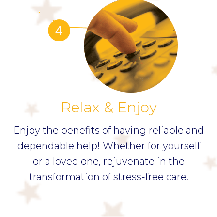
Relax & Enjoy
Enjoy the benefits of having reliable and
dependable help! Whether for yourself
or a loved one, rejuvenate in the
transformation of stress-free care.