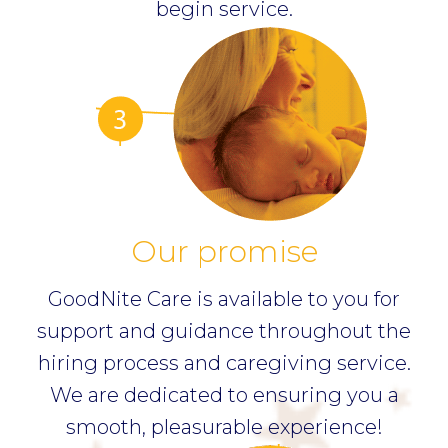
begin service.
Our promise
GoodNite Care is available to you for
support and guidance throughout the
hiring process and caregiving service.
We are dedicated to ensuring you a
smooth, pleasurable experience!