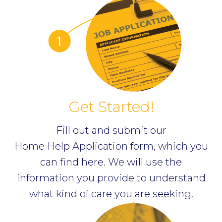
Get Started!
Fill out and submit our
Home Help Application form, which you
can find
here
. We will use the
information you provide to understand
what kind of care you are seeking.